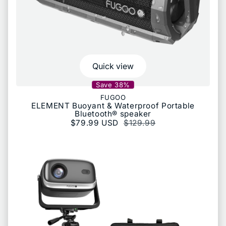
Quick view
Save 38%
FUGOO
ELEMENT Buoyant & Waterproof Portable
Bluetooth® speaker
Sale price
$79.99 USD
Regular price
$129.99