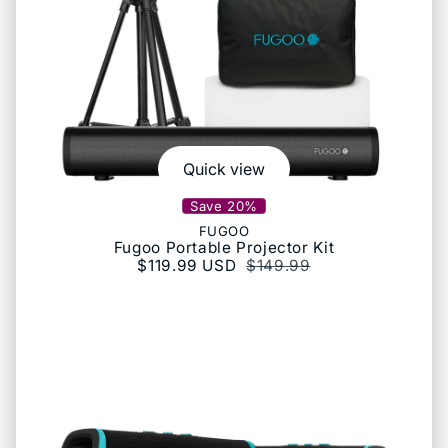
Quick view
Save 20%
FUGOO
Fugoo Portable Projector Kit
Sale price
$119.99 USD
Regular price
$149.99