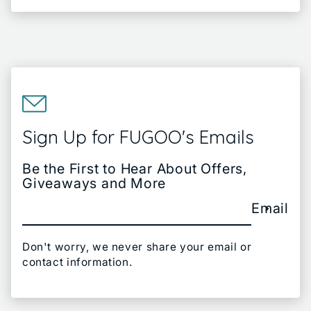
Sign Up for FUGOO's Emails
Be the First to Hear About Offers,
Giveaways and More
Email
Don't worry, we never share your email or
contact information.