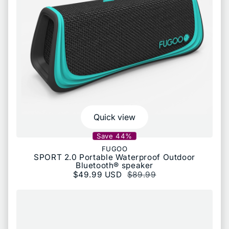
Quick view
Save 44%
FUGOO
SPORT 2.0 Portable Waterproof Outdoor
Bluetooth® speaker
Sale price
$49.99 USD
Regular price
$89.99