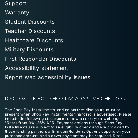
Support
Warranty
Student Discounts
Teacher Discounts
Healthcare Discounts
Military Discounts
First Responder Discounts
Accessibility statement
Report web accessibility issues
DISCLOSURE FOR SHOP PAY ADAPTIVE CHECKOUT
The Shop Pay Installments lending partner disclosure must be
present when Shop Pay Installments financing is advertised. Please
include the following disclosure somewhere on your webpage:
"Rates from 0%-36% APR. Payment options through Shop Pay
Installments,are subject to an eligibility check and are provided by
these lending partners
affirm.com/lenders
. Options depend on your
purchase amount, and a down payment may be required. State