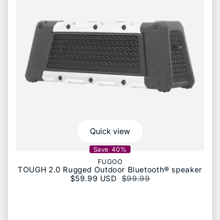
Quick view
Save 40%
FUGOO
TOUGH 2.0 Rugged Outdoor Bluetooth® speaker
Sale price
$59.99 USD
Regular price
$99.99