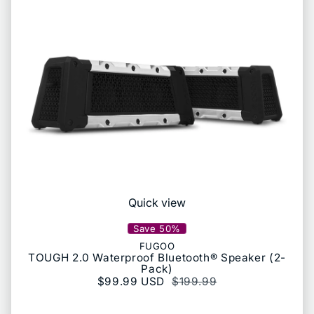
Quick view
Save 50%
FUGOO
TOUGH 2.0 Waterproof Bluetooth® Speaker (2-
Pack)
Sale price
$99.99 USD
Regular price
$199.99