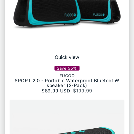
Quick view
Save 55%
FUGOO
SPORT 2.0 - Portable Waterproof Bluetooth®
speaker (2-Pack)
Sale price
$89.99 USD
Regular price
$199.99