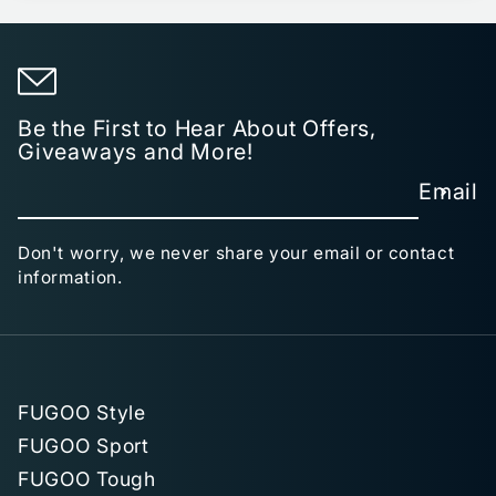
Be the First to Hear About Offers,
Giveaways and More!
Email
Don't worry, we never share your email or contact
information.
FUGOO Style
FUGOO Sport
FUGOO Tough